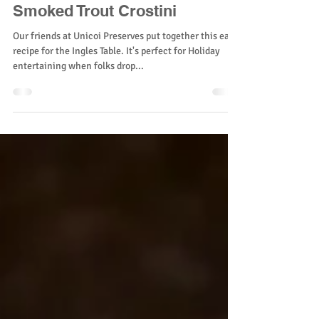
Smoked Trout Crostini
Our friends at Unicoi Preserves put together this easy
recipe for the Ingles Table. It's perfect for Holiday
entertaining when folks drop...