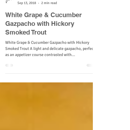
Sunburst Trout
Sep 13, 2018
2 min read
White Grape & Cucumber
Gazpacho with Hickory
Smoked Trout
White Grape & Cucumber Gazpacho with Hickory
Smoked Trout A light and delicate gazpacho, perfect
as an appetizer course contrasted with...