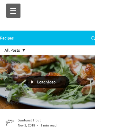
Recipes
All Posts
All Posts
Crowd
Pleasers
Load video
At Home
Chef
Featured
Recipes
Sunburst Trout
Nov 2, 2018
1 min read