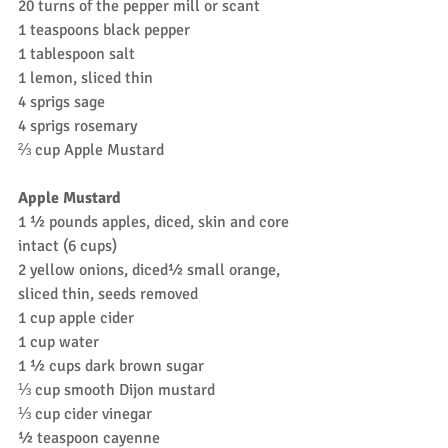
20 turns of the pepper mill or scant 
1 teaspoons black pepper
1 tablespoon salt
1 lemon, sliced thin
4 sprigs sage
4 sprigs rosemary
⅔ cup Apple Mustard
Apple Mustard
1 ½ pounds apples, diced, skin and core 
intact (6 cups)
2 yellow onions, diced½ small orange, 
sliced thin, seeds removed
1 cup apple cider
1 cup water
1 ½ cups dark brown sugar
⅓ cup smooth Dijon mustard
⅓ cup cider vinegar
½ teaspoon cayenne