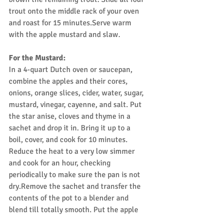
trout onto the middle rack of your oven 
and roast for 15 minutes.Serve warm 
with the apple mustard and slaw.
For the Mustard:
In a 4-quart Dutch oven or saucepan, 
combine the apples and their cores, 
onions, orange slices, cider, water, sugar, 
mustard, vinegar, cayenne, and salt. Put 
the star anise, cloves and thyme in a 
sachet and drop it in. Bring it up to a 
boil, cover, and cook for 10 minutes. 
Reduce the heat to a very low simmer 
and cook for an hour, checking 
periodically to make sure the pan is not 
dry.Remove the sachet and transfer the 
contents of the pot to a blender and 
blend till totally smooth. Put the apple 