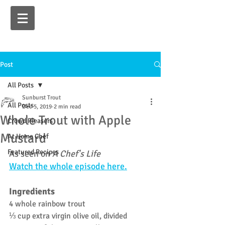
Post
All Posts
Sunburst Trout
All Posts
Dec 5, 2019
2 min read
Whole Trout with Apple
Crowd Pleasers
Mustard
At Home Chef
Featured Recipes
As seen on 
A Chef's Life 
Watch the whole episode here.
Ingredients
4 whole rainbow trout
⅓ cup extra virgin olive oil, divided