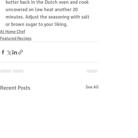
butter back in the Dutch oven and cook 
uncovered on low heat another 20 
minutes. Adjust the seasoning with salt 
or brown sugar to your liking.
At Home Chef
Featured Recipes
Recent Posts
See All