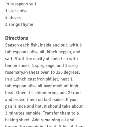
½ teaspoon salt
1 star anise
4 cloves
3 sprigs thyme
Directions
Season each fish, inside and out, with 3 
tablespoons olive oil, black pepper, and 
salt. Stuff the cavity of each fish with 
lemon slices, 1 sprig sage, and 1 sprig 
rosemary.Preheat oven to 325 degrees. 
In a 12inch cast iron skillet, heat 1 
tablespoon olive oil over medium high 
heat. Once it’s shimmering, add 2 trout 
and brown them on both sides. If your 
pan is nice and hot, it should take about 
3 minutes per side. Transfer them to a 
baking sheet. Add remaining oil and 
brown the remaining trout. Slide all four 