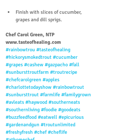
Finish with slices of cucumber, 
grapes and dill sprigs. 
Chef Carol Green, NTP
www.tasteofhealing.com
#rainbowtrou
#tasteofhealing
#hickorysmokedtrout
#cucumber
#grapes
#cashew
#gazpacho
#fall
#sunbursttroutfarm
#troutrecipe
#chefcarolgreen
#apples
#charlottetodayshow
#rainbowtrout
#sunbursttrout
#farmlife
#familygrown
#avleats
#haywood
#southerneats
#southernliving
#foodie
#goodeats
#buzzfeedfood
#eatwell
#epicurious
#gardenandgun
#troutunlimited
#freshyfresh
#chef
#cheflife
#athomechef