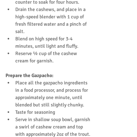
counter to soak for four hours.  
Drain the cashews, and place in a 
high-speed blender with 1 cup of 
fresh filtered water and a pinch of 
salt.  
Blend on high speed for 3-4 
minutes, until light and fluffy.  
Reserve ½ cup of the cashew 
cream for garnish. 
Prepare the Gazpacho:
Place all the gazpacho ingredients 
in a food processor, and process for 
approximately one minute, until 
blended but still slightly chunky.  
Taste for seasoning  
Serve in shallow soup bowl, garnish 
a swirl of cashew cream and top 
with approximately 2oz of the trout. 