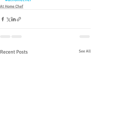
At Home Chef
Recent Posts
See All