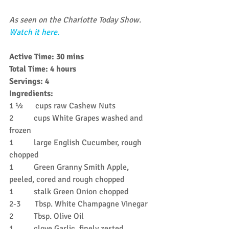
As seen on the Charlotte Today Show. 
Watch it here.
Active Time: 30 mins
Total Time: 4 hours
Servings: 4
Ingredients:
1 ½      cups raw Cashew Nuts
2          cups White Grapes washed and 
frozen
1          large English Cucumber, rough 
chopped
1          Green Granny Smith Apple, 
peeled, cored and rough chopped
1          stalk Green Onion chopped
2-3       Tbsp. White Champagne Vinegar
2          Tbsp. Olive Oil
1          clove Garlic, finely zested