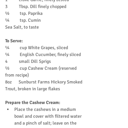
3          Tbsp. Dill finely chopped
½         tsp. Paprika
¼         tsp. Cumin
Sea Salt, to taste
To Serve:
¼         cup White Grapes, sliced
¼         English Cucumber, finely sliced
4          small Dill Sprigs
½         cup Cashew Cream (reserved 
from recipe)
8oz      Sunburst Farms Hickory Smoked 
Trout, broken in large flakes
Prepare the Cashew Cream:
Place the cashews in a medium 
bowl and cover with filtered water 
and a pinch of salt; leave on the 