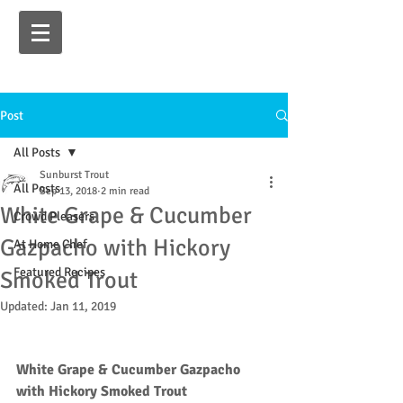
Post
All Posts
Sunburst Trout
All Posts
Sep 13, 2018
2 min read
White Grape & Cucumber
Crowd Pleasers
Gazpacho with Hickory
At Home Chef
Featured Recipes
Smoked Trout
Updated:
Jan 11, 2019
White Grape & Cucumber Gazpacho 
with Hickory Smoked Trout