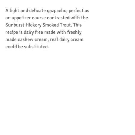
A light and delicate gazpacho, perfect as 
an appetizer course contrasted with the 
Sunburst Hickory Smoked Trout. This 
recipe is dairy free made with freshly 
made cashew cream, real dairy cream 
could be substituted.