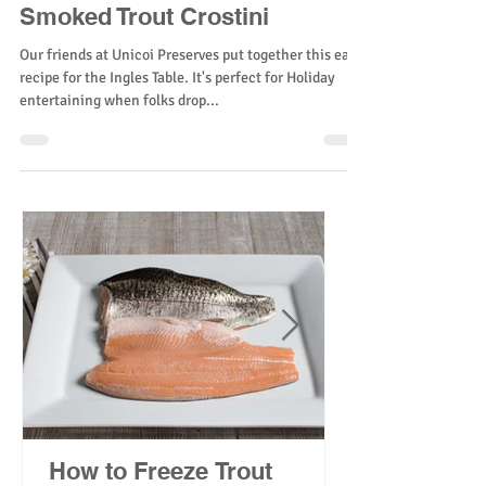
Smoked Trout Crostini
Our friends at Unicoi Preserves put together this easy
recipe for the Ingles Table. It's perfect for Holiday
entertaining when folks drop...
How to Freeze Trout