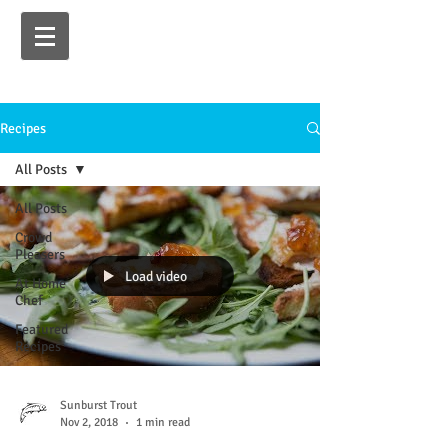
Recipes
All Posts
All Posts
Crowd
Pleasers
Load video
At Home
Chef
Featured
Recipes
Sunburst Trout
Nov 2, 2018
1 min read