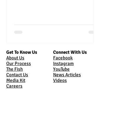
Get To Know Us
Connect With Us
About Us
Facebook
Our Process
Instagram
The Fish
YouTube
Contact Us
News Articles
Media Kit
Videos
Careers
Bring Us Home
Come See Us
Online Store
Tours
Sunburst Market
Where Are We
Shipping
Sunburst Market