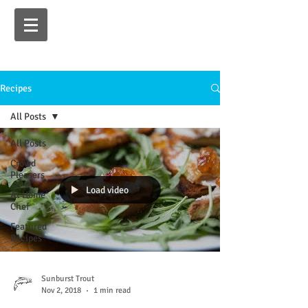
Recipes
All Posts
All Posts
Crowd
Pleasers
Load video
At Home
Chef
Featured
Recipes
Sunburst Trout
Nov 2, 2018
1 min read