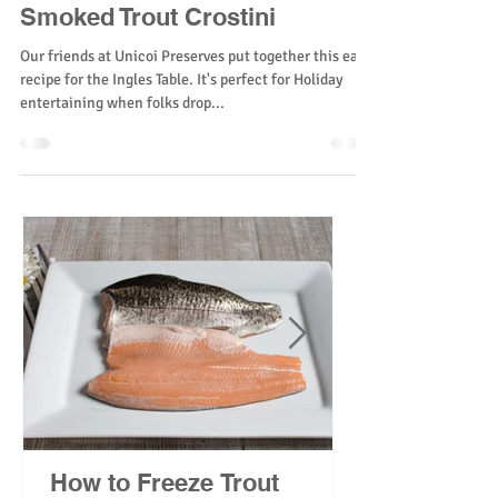
Smoked Trout Crostini
Our friends at Unicoi Preserves put together this easy
recipe for the Ingles Table. It's perfect for Holiday
entertaining when folks drop...
How to Freeze Trout