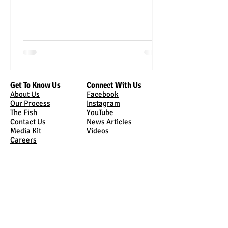
Get To Know Us
Connect With Us
About Us
Facebook
Our Process
Instagram
The Fish
YouTube
Contact Us
News Articles
Media Kit
Videos
Careers
Bring Us Home
Come See Us
Online Store
Tours
Sunburst Market
Where Are We
Shipping
Sunburst Market