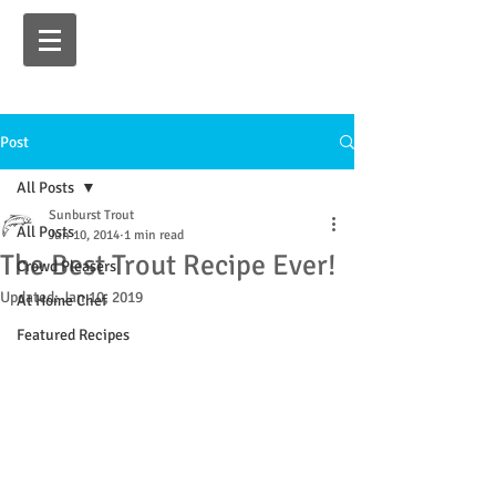
Post
All Posts
Sunburst Trout
All Posts
Jun 10, 2014
1 min read
The Best Trout Recipe Ever!
Crowd Pleasers
Updated:
Jan 10, 2019
At Home Chef
Featured Recipes