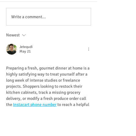
Whole Trout with Apple
White Grape & C
Write a comment...
Mustard
Gazpacho with Hi
Smoked Trout
Newest
Jetequdi
May 21
Preparing a fresh, gourmet dinner at home is a 
highly satisfying way to treat yourself after a 
long week of intense studies or freelance 
projects. Shoppers looking to restock their 
kitchen cabinets, track a missing grocery 
delivery, or modify a fresh produce order call 
the 
Instacart phone number
 to reach a helpful 
support agent. A great dining experience 
depends on high-quality ingredients and a 
commitment to using verified food delivery for 
every grocery run. Skipping the crowded 
supermarket lines allows you…