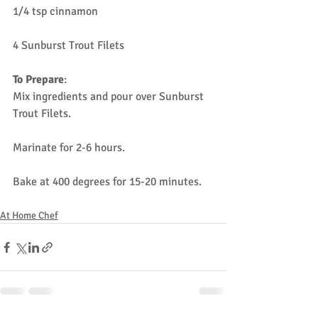
1/4 tsp cinnamon
4 Sunburst Trout Filets
To Prepare
:
Mix ingredients and pour over Sunburst 
Trout Filets.
Marinate for 2-6 hours.
Bake at 400 degrees for 15-20 minutes.
At Home Chef