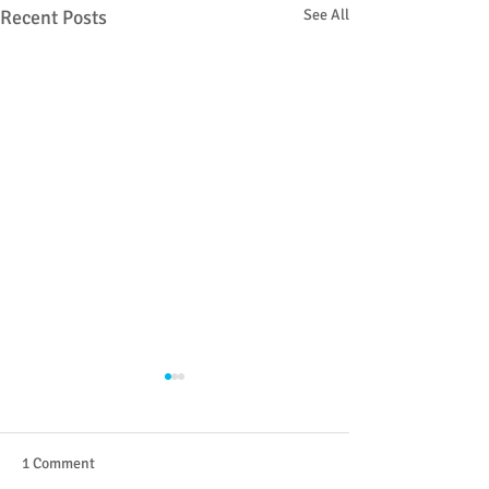
Recent Posts
See All
1 Comment