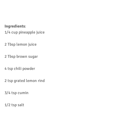
Ingredients
:
1/4 cup pineapple juice 
2 Tbsp lemon juice
2 Tbsp brown sugar
4 tsp chili powder
2 tsp grated lemon rind
3/4 tsp cumin
1/2 tsp salt