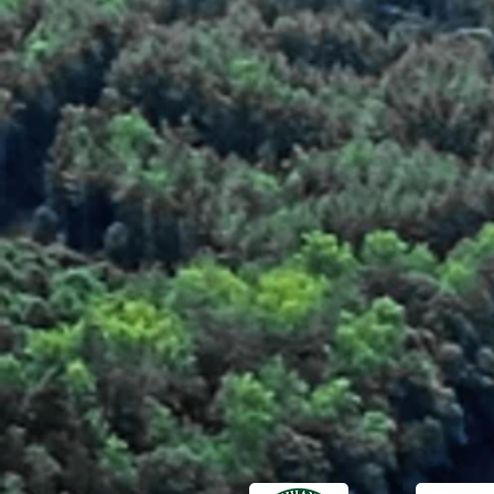
Fresh Fillets
Fresh Fillets