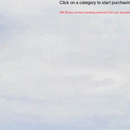
Click on a category to start purchasi
Gift Boxes contain packing peanuts that are recyclab
Sort by
Filters
Clear all
Filters
Clear all
Show items
Show items