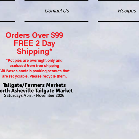
Contact Us
Recipes
Orders Over $99
FREE 2 Day
Shipping*
*P
ot pi
es are overnight only and
excluded from free shipping
Gift Boxes contain packing peanuts that
are recyclable. Please recycle them.
Tailgate/Farmers Markets
orth Asheville Tailgate Market
Saturdays April - November 2026