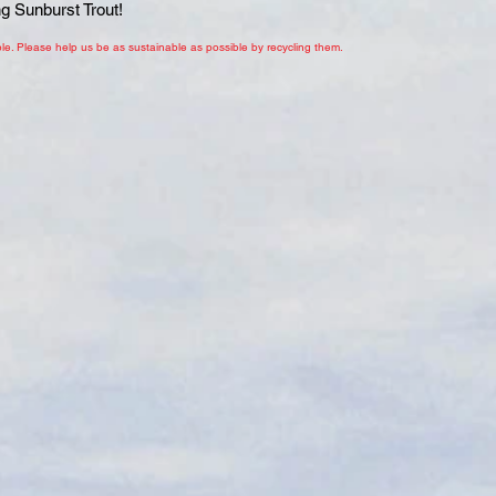
ng Sunburst Trout!
le. Please help us be as sustainable as possible by recycling them.