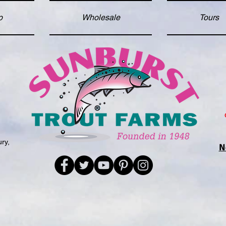
p
Wholesale
Tours
d
ry,
N