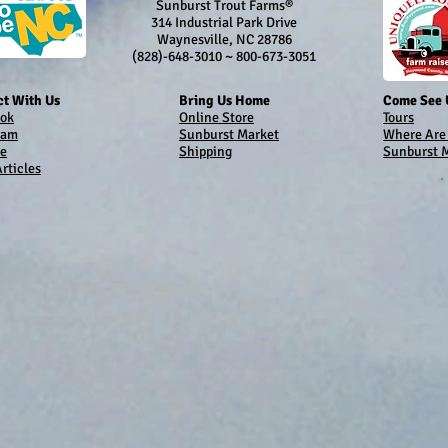
Sunburst Trout Farms®
314 Industrial Park Drive
Waynesville, NC 28786
(828)-648-3010 ~ 800-673-3051
t With Us
Bring Us Home
Come See 
ok
Online Store
Tours
ram
Sunburst Market
Where Are
e
Shipping
Sunburst 
rticles