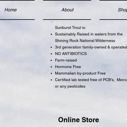
Home
About
Sho
Sunburst Trout is:
Sustainably Raised in waters from the
Shining Rock National Wilderness
3rd generation family-owned & operate
NO ANTIBIOTICS
Farm-raised
Hormone Free
Mammalian by-product Free
Certified lab tested free of PCB's,
Mercu
or any pesticides
Online Store