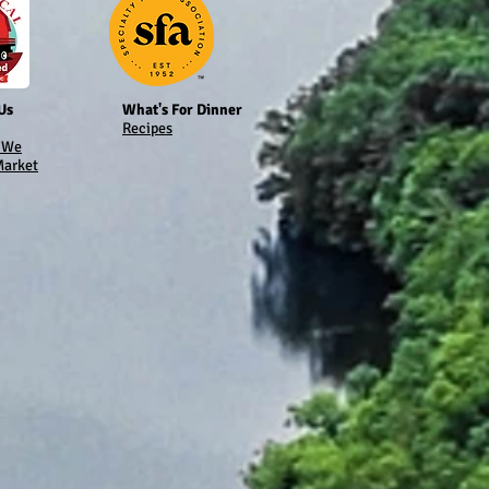
Us
What's For Dinner
Recipes
 We
Market