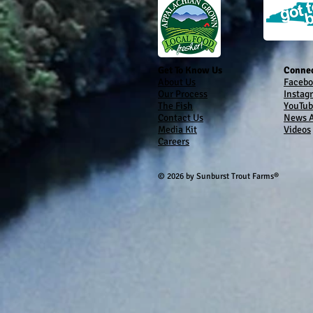
Get To Know Us
Connec
About Us
Facebo
Our Process
Instag
The Fish
YouTub
Contact Us
News A
Media Kit
Videos
Careers
© 2026 by Sunburst Trout Farms®