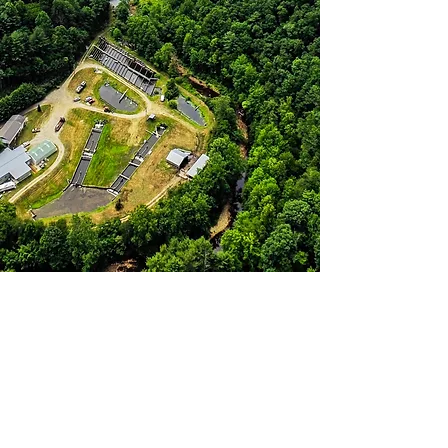
Fresh Fillets
Fresh Fillets