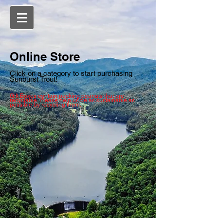
Online Store
Click on a category to start purchasing
Sunburst Trout!
Gift Boxes contain packing peanuts that are
recyclable. Please help us be as sustainable as
possible by recycling them.
Sort by
Filters
Clear all
Filters
Clear all
Show items
Show items