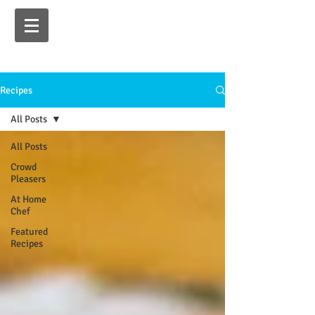
Recipes
All Posts
All Posts
Crowd
Pleasers
At Home
Chef
Featured
Recipes