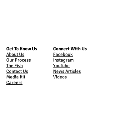
Get To Know Us
Connect With Us
About Us
Facebook
Our Process
Instagram
The Fish
YouTube
Contact Us
News Articles
Media Kit
Videos
Careers
Bring Us Home
Come See Us
Online Store
Tours
Sunburst Market
Where Are We
Shipping
Sunburst Market