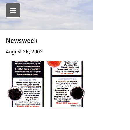
Newsweek
August 26, 2002